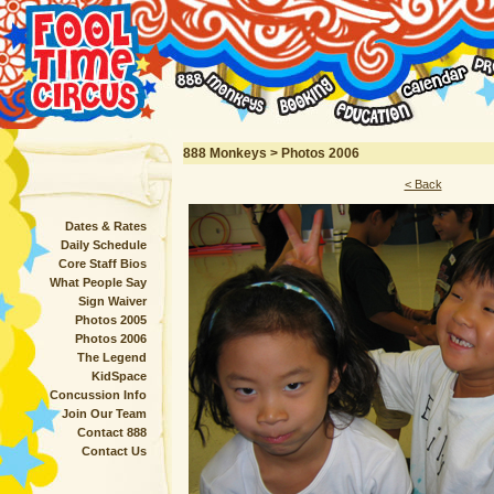
888 Monkeys > Photos 2006
< Back
Dates & Rates
Daily Schedule
Core Staff Bios
What People Say
Sign Waiver
Photos 2005
Photos 2006
The Legend
KidSpace
Concussion Info
Join Our Team
Contact 888
Contact Us