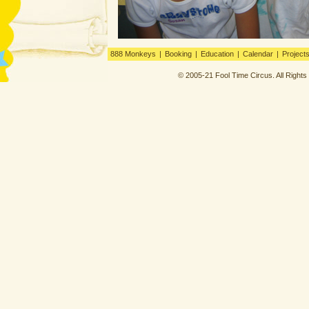
888 Monkeys
|
Booking
|
Education
|
Calendar
|
Project
© 2005-21 Fool Time Circus. All Right