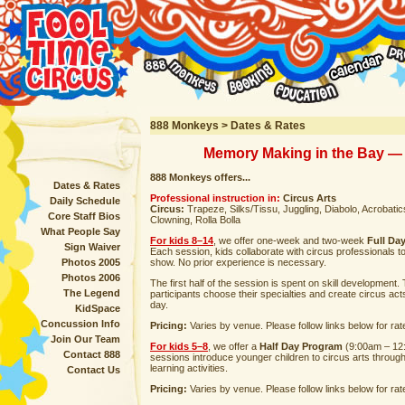
888 Monkeys > Dates & Rates
Memory Making in the Bay — 
888 Monkeys offers...
Dates & Rates
Professional instruction in:
Circus Arts
Daily Schedule
Circus:
Trapeze, Silks/Tissu, Juggling, Diabolo, Acrobatics,
Core Staff Bios
Clowning, Rolla Bolla
What People Say
For kids 8–14
, we offer one-week and two-week
Full Da
Sign Waiver
Each session, kids collaborate with circus professionals t
Photos 2005
show. No prior experience is necessary.
Photos 2006
The first half of the session is spent on skill development
The Legend
participants choose their specialties and create circus act
day.
KidSpace
Concussion Info
Pricing:
Varies by venue. Please follow links below for rat
Join Our Team
For kids 5–8
, we offer a
Half Day Program
(9:00am – 12
Contact 888
sessions introduce younger children to circus arts throug
learning activities.
Contact Us
Pricing:
Varies by venue. Please follow links below for rat