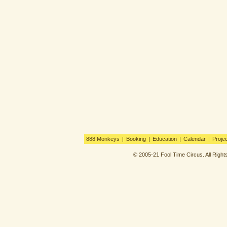
888 Monkeys
|
Booking
|
Education
|
Calendar
|
Proje
© 2005-21 Fool Time Circus. All Righ