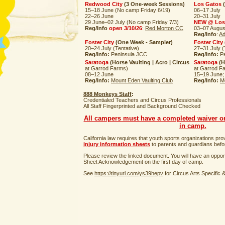
Redwood City
(3 One-week Sessions)
Los Gatos
(
15–18 June (No camp Friday 6/19)
06–17 July
22–26 June
20–31 July
29 June–02 July (No camp Friday 7/3)
NEW @ Los
Reg/Info
open 3/10/26
:
Red Morton CC
03–07 Augus
Reg/Info
:
Ad
Foster City
(One Week - Sampler)
Foster City
20–24 July (Tentative)
27–31 July (
Reg/Info:
Peninsula JCC
Reg/Info:
P
Saratoga
(Horse Vaulting | Acro | Circus
Saratoga
(H
at Garrod Farms)
at Garrod F
08–12 June
15–19 June;
Reg/Info:
Mount Eden Vaulting Club
Reg/Info:
M
888 Monkeys Staff
:
Credentialed Teachers and Circus Professionals
All Staff Fingerprinted and Background Checked
All campers must have a completed waiver on 
in camp.
California law requires that youth sports organizations pr
injury information sheets
to parents and guardians before
Please review the linked document. You will have an opport
Sheet Acknowledgement on the first day of camp.
See
https://tinyurl.com/ys39hepv
for Circus Arts Specific