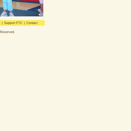
s
|
Support FTC
|
Contact
s Reserved.