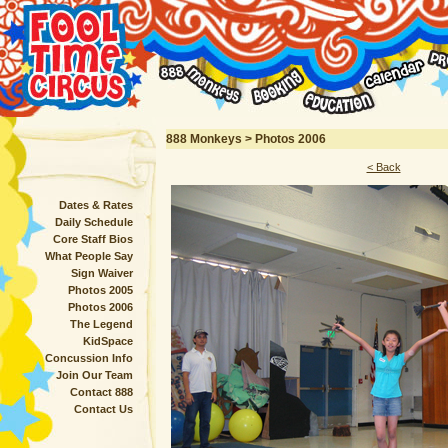
888 Monkeys > Photos 2006
< Back
Dates & Rates
Daily Schedule
Core Staff Bios
What People Say
Sign Waiver
Photos 2005
Photos 2006
The Legend
KidSpace
Concussion Info
Join Our Team
Contact 888
Contact Us