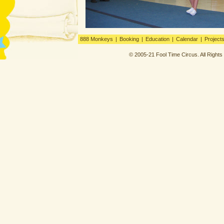
888 Monkeys
|
Booking
|
Education
|
Calendar
|
Project
© 2005-21 Fool Time Circus. All Right