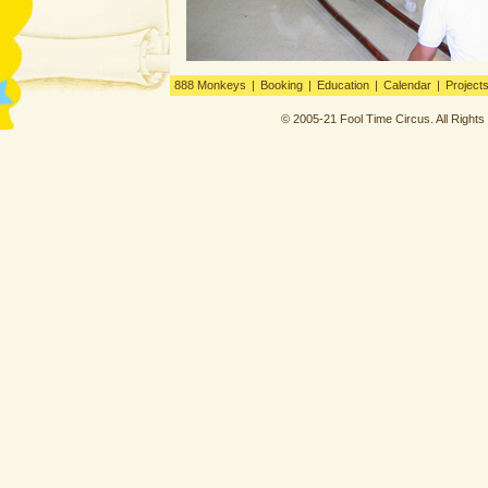
888 Monkeys
|
Booking
|
Education
|
Calendar
|
Project
© 2005-21 Fool Time Circus. All Right