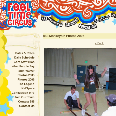
888 Monkeys > Photos 2006
< Back
Dates & Rates
Daily Schedule
Core Staff Bios
What People Say
Sign Waiver
Photos 2005
Photos 2006
The Legend
KidSpace
Concussion Info
Join Our Team
Contact 888
Contact Us