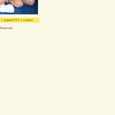
s
|
Support FTC
|
Contact
s Reserved.