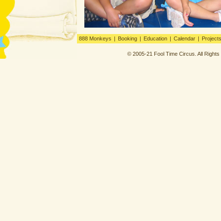
888 Monkeys
|
Booking
|
Education
|
Calendar
|
Project
© 2005-21 Fool Time Circus. All Right