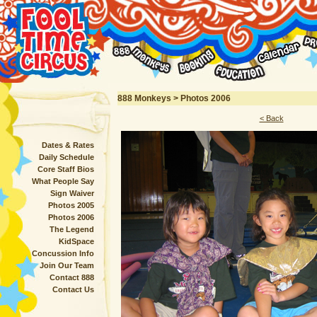
888 Monkeys > Photos 2006
< Back
Dates & Rates
Daily Schedule
Core Staff Bios
What People Say
Sign Waiver
Photos 2005
Photos 2006
The Legend
KidSpace
Concussion Info
Join Our Team
Contact 888
Contact Us