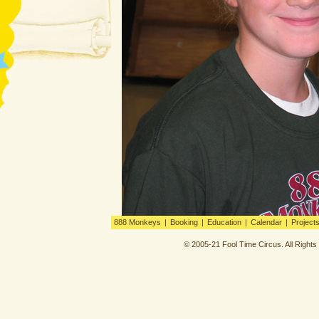
888 Monkeys
|
Booking
|
Education
|
Calendar
|
Project
© 2005-21 Fool Time Circus. All Right