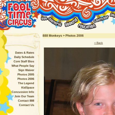
888 Monkeys > Photos 2006
< Back
Dates & Rates
Daily Schedule
Core Staff Bios
What People Say
Sign Waiver
Photos 2005
Photos 2006
The Legend
KidSpace
Concussion Info
Join Our Team
Contact 888
Contact Us