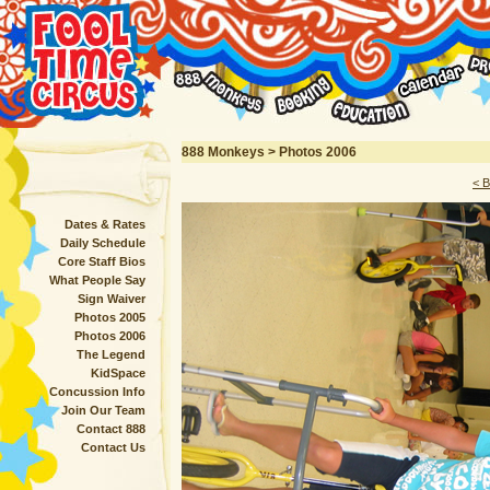
888 Monkeys > Photos 2006
< 
Dates & Rates
Daily Schedule
Core Staff Bios
What People Say
Sign Waiver
Photos 2005
Photos 2006
The Legend
KidSpace
Concussion Info
Join Our Team
Contact 888
Contact Us