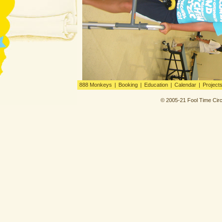
888 Monkeys
|
Booking
|
Education
|
Calendar
|
Project
© 2005-21 Fool Time Circ