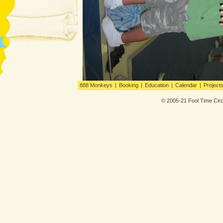
888 Monkeys
|
Booking
|
Education
|
Calendar
|
Project
© 2005-21 Fool Time Circ