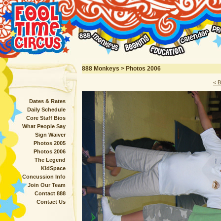
888 Monkeys > Photos 2006
< 
Dates & Rates
Daily Schedule
Core Staff Bios
What People Say
Sign Waiver
Photos 2005
Photos 2006
The Legend
KidSpace
Concussion Info
Join Our Team
Contact 888
Contact Us