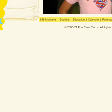
888 Monkeys
|
Booking
|
Education
|
Calendar
|
Project
© 2005-21 Fool Time Circus. All Right