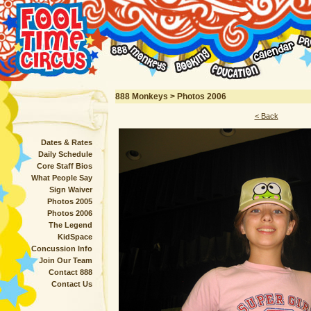
888 Monkeys > Photos 2006
< Back
Dates & Rates
Daily Schedule
Core Staff Bios
What People Say
Sign Waiver
Photos 2005
Photos 2006
The Legend
KidSpace
Concussion Info
Join Our Team
Contact 888
Contact Us