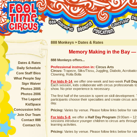
888 Monkeys > Dates & Rates
Memory Making in the Bay — 
888 Monkeys offers...
Dates & Rates
Professional instruction in:
Circus Arts
Daily Schedule
Circus:
Trapeze, Silks/Tissu, Juggling, Diabolo, Acrobatics,
Core Staff Bios
Clowning, Rolla Bolla
What People Say
For kids 8–14
, we offer one-week and two-week
Full Da
Sign Waiver
Each session, kids collaborate with circus professionals t
Photos 2005
show. No prior experience is necessary.
Photos 2006
The first half of the session is spent on skill development
The Legend
participants choose their specialties and create circus act
day.
KidSpace
Concussion Info
Pricing:
Varies by venue. Please follow links below for rat
Join Our Team
For kids 5–8
, we offer a
Half Day Program
(9:00am – 12
Contact 888
sessions introduce younger children to circus arts throug
learning activities.
Contact Us
Pricing:
Varies by venue. Please follow links below for rat