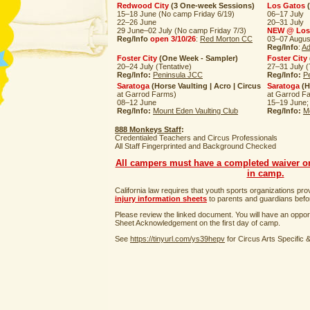
Redwood City
(3 One-week Sessions)
Los Gatos
(
15–18 June (No camp Friday 6/19)
06–17 July
22–26 June
20–31 July
29 June–02 July (No camp Friday 7/3)
NEW @ Los
Reg/Info
open 3/10/26
:
Red Morton CC
03–07 Augus
Reg/Info
:
Ad
Foster City
(One Week - Sampler)
Foster City
20–24 July (Tentative)
27–31 July (
Reg/Info:
Peninsula JCC
Reg/Info:
P
Saratoga
(Horse Vaulting | Acro | Circus
Saratoga
(H
at Garrod Farms)
at Garrod F
08–12 June
15–19 June;
Reg/Info:
Mount Eden Vaulting Club
Reg/Info:
M
888 Monkeys Staff
:
Credentialed Teachers and Circus Professionals
All Staff Fingerprinted and Background Checked
All campers must have a completed waiver on 
in camp.
California law requires that youth sports organizations pr
injury information sheets
to parents and guardians before
Please review the linked document. You will have an opport
Sheet Acknowledgement on the first day of camp.
See
https://tinyurl.com/ys39hepv
for Circus Arts Specific