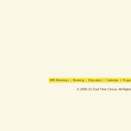
888 Monkeys
|
Booking
|
Education
|
Calendar
|
Proje
© 2005-21 Fool Time Circus. All Righ